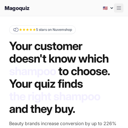
Magoquiz
Men
5 stars on Nuvemshop
Your customer
doesn't know which
shampoo
to choose.
Your quiz finds
the right shampoo
and they buy.
Beauty brands increase conversion by up to 226%