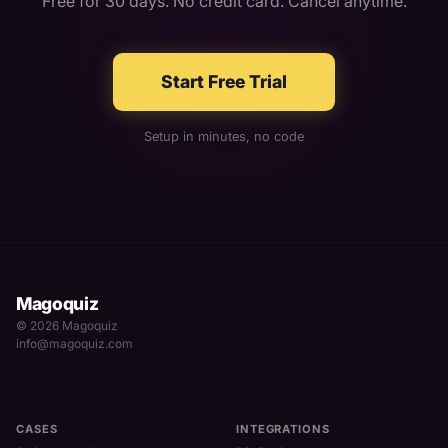
Free for 30 days. No credit card. Cancel anytime.
Start Free Trial
Setup in minutes, no code
Magoquiz
© 2026 Magoquiz
info@magoquiz.com
CASES
INTEGRATIONS