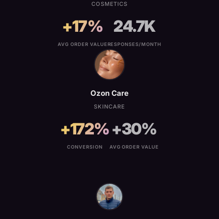
COSMETICS
+17%
24.7K
AVG ORDER VALUE
RESPONSES/MONTH
Ozon Care
SKINCARE
+172%
+30%
CONVERSION
AVG ORDER VALUE