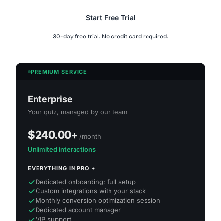
Start Free Trial
30-day free trial. No credit card required.
PREMIUM SERVICE
Enterprise
Your quiz, managed by our team
$240.00
+
/month
Unlimited interactions
EVERYTHING IN PRO +
Dedicated onboarding: full setup
Custom integrations with your stack
Monthly conversion optimization session
Dedicated account manager
VIP support