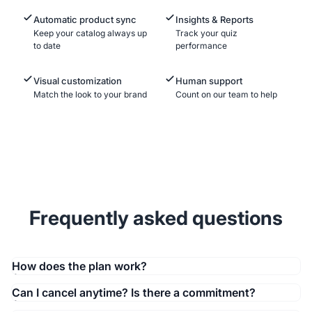
Automatic product sync
Insights & Reports
Keep your catalog always up
Track your quiz
to date
performance
Visual customization
Human support
Match the look to your brand
Count on our team to help
Frequently asked questions
How does the plan work?
Can I cancel anytime? Is there a commitment?