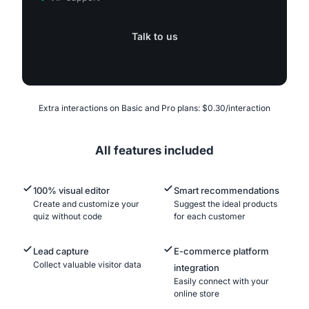
Talk to us
Extra interactions on Basic and Pro plans: $0.30/interaction
All features included
100% visual editor
Smart recommendations
Create and customize your
Suggest the ideal products
quiz without code
for each customer
Lead capture
E-commerce platform
Collect valuable visitor data
integration
Easily connect with your
online store