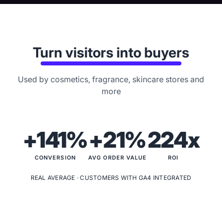
Turn visitors into buyers
Used by cosmetics, fragrance, skincare stores and
more
+141%
+21%
224x
CONVERSION
AVG ORDER VALUE
ROI
REAL AVERAGE · CUSTOMERS WITH GA4 INTEGRATED