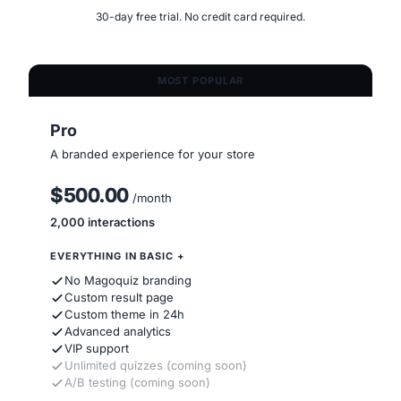
30-day free trial. No credit card required.
MOST POPULAR
Pro
A branded experience for your store
$500.00
/month
2,000 interactions
EVERYTHING IN BASIC +
No Magoquiz branding
Custom result page
Custom theme in 24h
Advanced analytics
VIP support
Unlimited quizzes (coming soon)
A/B testing (coming soon)