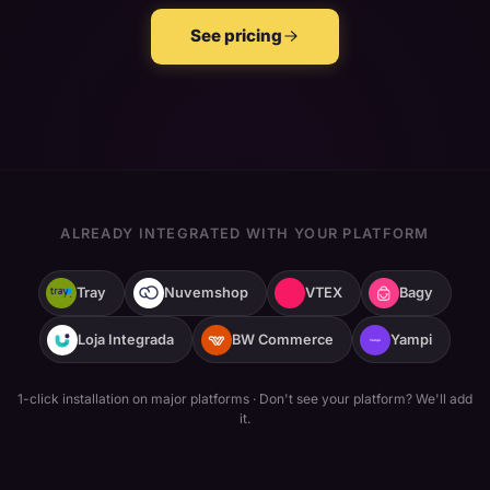
See pricing
ALREADY INTEGRATED WITH YOUR PLATFORM
Tray
Nuvemshop
VTEX
Bagy
Loja Integrada
BW Commerce
Yampi
1-click installation on major platforms
·
Don't see your platform? We'll add
it.