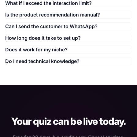
What if I exceed the interaction limit?
Is the product recommendation manual?
Can I send the customer to WhatsApp?
How long does it take to set up?
Does it work for my niche?
Do I need technical knowledge?
Your quiz can be live today.