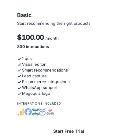
Basic
Start recommending the right products
$100.00
/month
300 interactions
1 quiz
Visual editor
Smart recommendations
Lead capture
E-commerce integrations
WhatsApp support
Magoquiz logo
INTEGRATIONS INCLUDED
Start Free Trial