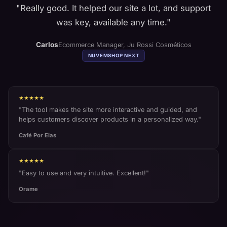
"
Really good. It helped our site a lot, and support
was key, available any time.
"
Carlos
Ecommerce Manager
,
Ju Rossi Cosméticos
NUVEMSHOP
NEXT
★★★★★
"
The tool makes the site more interactive and guided, and
helps customers discover products in a personalized way.
"
Café Por Elas
★★★★★
"
Easy to use and very intuitive. Excellent!
"
Orame