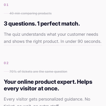
01
40 min comparing products
3 questions. 1 perfect match.
The quiz understands what your customer needs
and shows the right product. In under 90 seconds.
02
70% of tickets are the same question
Your online product expert. Helps
every visitor at once.
Which
product is
Every visitor gets personalized guidance. No
for me?
What's the