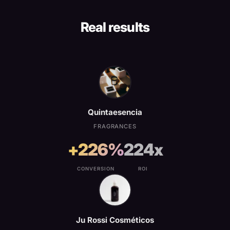
Real results
Quintaesencia
FRAGRANCES
+226%
224x
CONVERSION
ROI
Ju Rossi Cosméticos