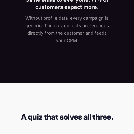
customers expect more.
Without profile data, every campaign is
generic. The quiz collects preferences
directly from the customer and feeds
your CRM.
A quiz that solves all three.