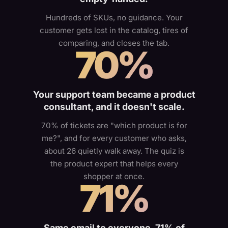
Hundreds of SKUs, no guidance. Your
customer gets lost in the catalog, tires of
comparing, and closes the tab.
70%
Your support team became a product
consultant, and it doesn't scale.
70% of tickets are "which product is for
me?", and for every customer who asks,
about 26 quietly walk away. The quiz is
the product expert that helps every
shopper at once.
71%
Same email to everyone. 71% of