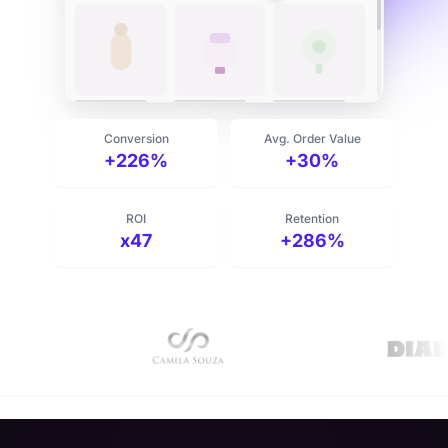
Add routine to cart
Conversion
Avg. Order Value
+226%
+30%
ROI
Retention
x47
+286%