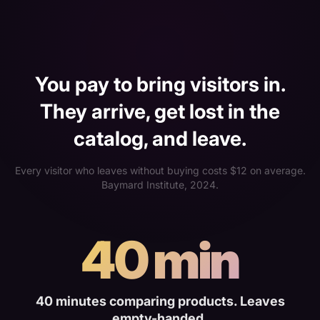
You pay to bring visitors in.
They arrive, get lost in the
catalog, and leave.
Every visitor who leaves without buying costs $12 on average.
Baymard Institute, 2024.
40 min
40 minutes comparing products. Leaves
empty-handed.