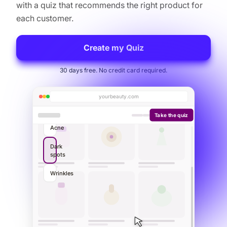
with a quiz that recommends the right product for
each customer.
Create my Quiz
30 days free. No credit card required.
yourbeauty.com
Take the quiz
Your personalized routine
3 products picked for you
Cleansing Gel
1
$14.90