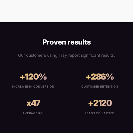
Proven results
Our customers using Tray report significant results:
+120%
+286%
INCREASE IN CONVERSION
CUSTOMER RETENTION
x47
+2120
AVERAGE ROI
LEADS COLLECTED