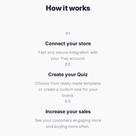
How it works
01
Connect your store
Fast and secure integration with
your Tray account.
02
Create your Quiz
Choose from ready-made templates
or create a custom one for your
brand.
03
Increase your sales
See your customers engaging more
and buying more often.