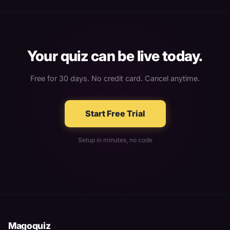
Your quiz can be live today.
Free for 30 days. No credit card. Cancel anytime.
Start Free Trial
Setup in minutes, no code
Magoquiz