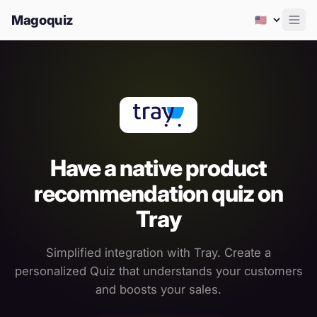
Magoquiz
Men
Have a native product
recommendation quiz on
Tray
Simplified integration with Tray. Create a
personalized Quiz that understands your customers
and boosts your sales.