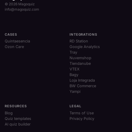
© 2026 Magoquiz
info@magoquiz.com
CASES
INTEGRATIONS
Quintaesencia
RD Station
Ozon Care
Google Analytics
Tray
Nuvemshop
Tiendanube
VTEX
Bagy
Loja Integrada
BW Commerce
Yampi
RESOURCES
LEGAL
Blog
Terms of Use
Quiz templates
Privacy Policy
AI quiz builder