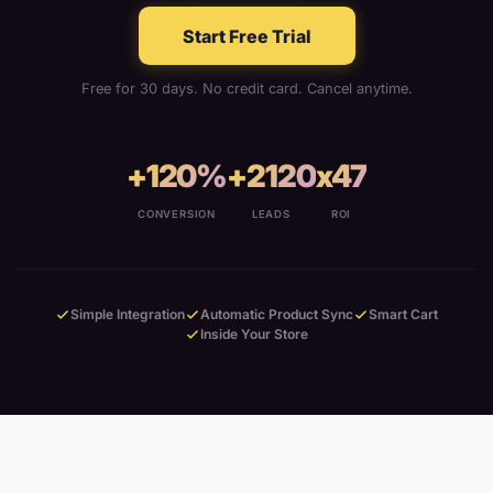
Start Free Trial
Free for 30 days. No credit card. Cancel anytime.
+120%
+2120
x47
CONVERSION
LEADS
ROI
Simple Integration
Automatic Product Sync
Smart Cart
Inside Your Store