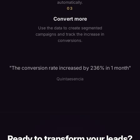
automatically.
03
Convert more
Use the data to create segmented
campaigns and track the increase in
conversions.
"
The conversion rate increased by 236% in 1 month
"
Quintaesencia
Ready to transform your leads?