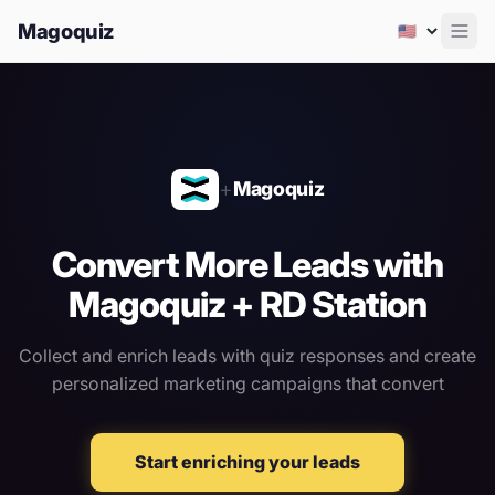
Magoquiz
Men
+
Magoquiz
Convert More Leads with
Magoquiz + RD Station
Collect and enrich leads with quiz responses
and create
personalized marketing campaigns that convert
Start enriching your leads