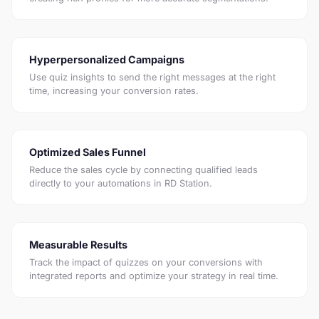
Hyperpersonalized Campaigns
Use quiz insights to send the right messages at the right
time, increasing your conversion rates.
Optimized Sales Funnel
Reduce the sales cycle by connecting qualified leads
directly to your automations in RD Station.
Measurable Results
Track the impact of quizzes on your conversions with
integrated reports and optimize your strategy in real time.