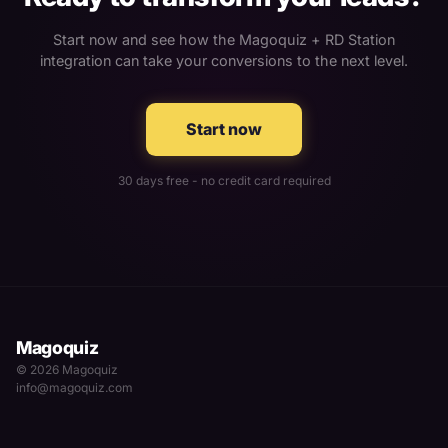
Start now and see how the Magoquiz + RD Station
integration can take your conversions to the next level.
Start now
30 days free - no credit card required
Magoquiz
© 2026 Magoquiz
info@magoquiz.com