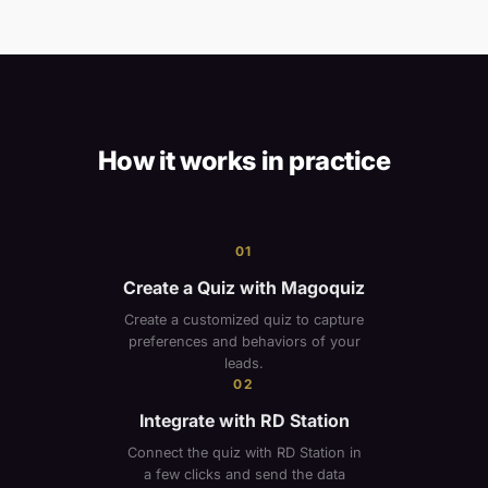
How it works in practice
01
Create a Quiz with Magoquiz
Create a customized quiz to capture
preferences and behaviors of your
leads.
02
Integrate with RD Station
Connect the quiz with RD Station in
a few clicks and send the data