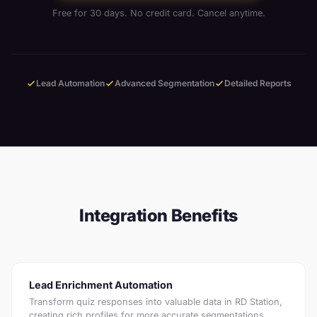
Free for 30 days. No credit card. Cancel anytime.
Lead Automation
Advanced Segmentation
Detailed Reports
Integration Benefits
Lead Enrichment Automation
Transform quiz responses into valuable data in RD Station,
creating rich profiles for more accurate segmentations.